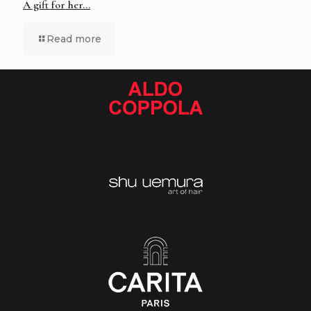
A gift for her…
Read more