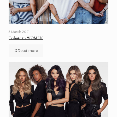
5 March 2021
Tribute to WOMEN
Read more