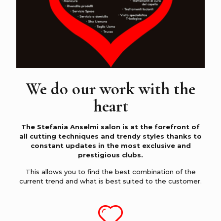
We do our work with the
heart
The Stefania Anselmi salon is at the forefront of
all cutting techniques and trendy styles thanks to
constant updates in the most exclusive and
prestigious clubs.
This allows you to find the best combination of the
current trend and what is best suited to the customer.