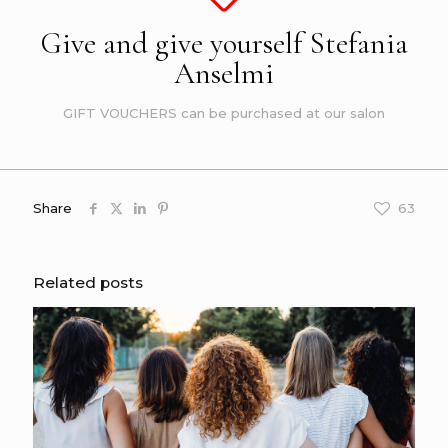
Give and give yourself Stefania
Anselmi
GIFT VOUCHERS can be purchased at our salon
Share
63
Related posts