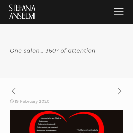
One salon… 360° of attention
19 February 2020