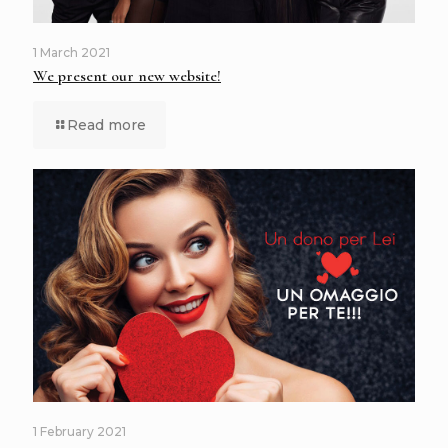
1 March 2021
We present our new website!
Read more
1 February 2021