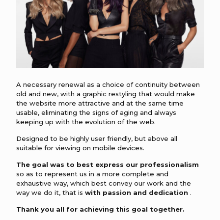
A necessary renewal as a choice of continuity between
old and new, with a graphic restyling that would make
the website more attractive and at the same time
usable, eliminating the signs of aging and always
keeping up with the evolution of the web.
Designed to be highly user friendly, but above all
suitable for viewing on mobile devices.
The goal was to best express our professionalism
so as to represent us in a more complete and
exhaustive way, which best convey our work and the
way we do it, that is
with passion and dedication
.
Thank you all for achieving this goal together.