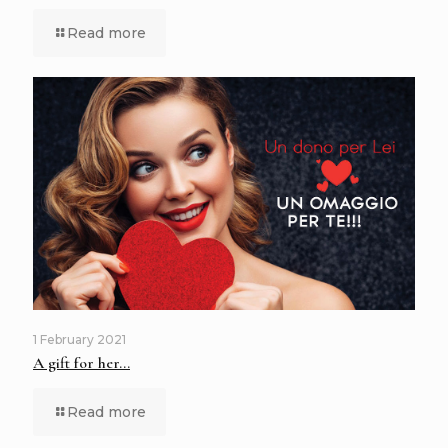
Read more
1 February 2021
A gift for her…
Read more