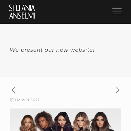
We present our new website!
1 March 2021