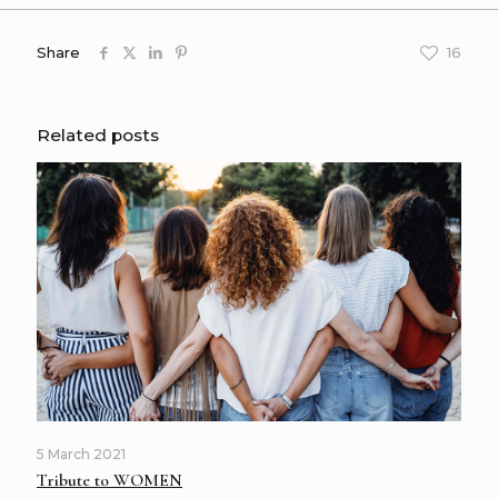
Share
16
Related posts
5 March 2021
Tribute to WOMEN