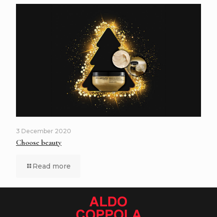
3 December 2020
Choose beauty
Read more