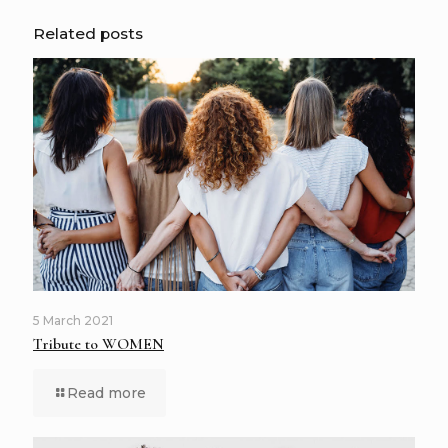
Related posts
5 March 2021
Tribute to WOMEN
Read more