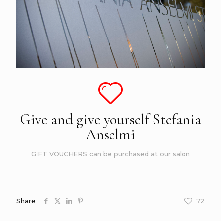
Give and give yourself Stefania
Anselmi
GIFT VOUCHERS can be purchased at our salon
Share
72