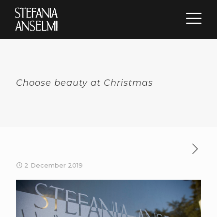
Choose beauty at Christmas
2 December 2019