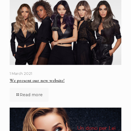
1 March 2021
We present our new website!
Read more