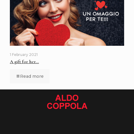
1 February 2021
A gift for her…
Read more