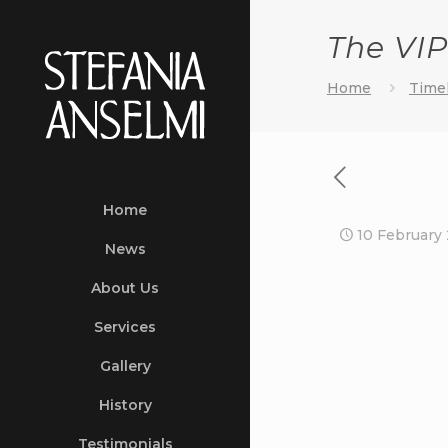
The VIP
Home
Timel
Home
10 February
News
About Us
Services
Gallery
History
Testimonials