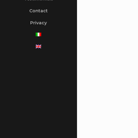
Contact
Privacy