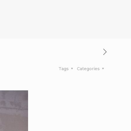
Tags
Categories