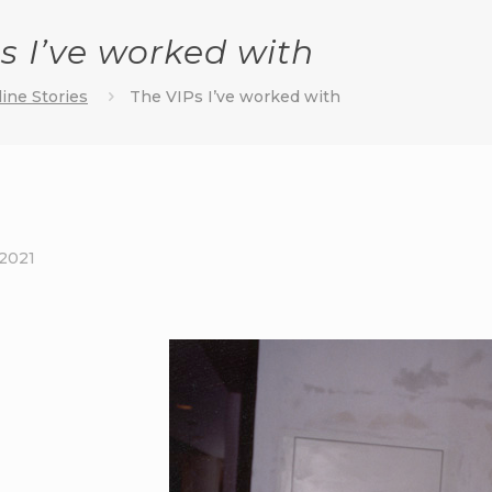
s I’ve worked with
ine Stories
The VIPs I’ve worked with
 2021