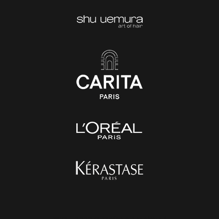
1976 - 2020 © Stefania Anselmi srl