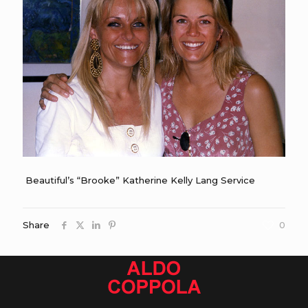
Beautiful’s “Brooke” Katherine Kelly Lang Service
Share
0