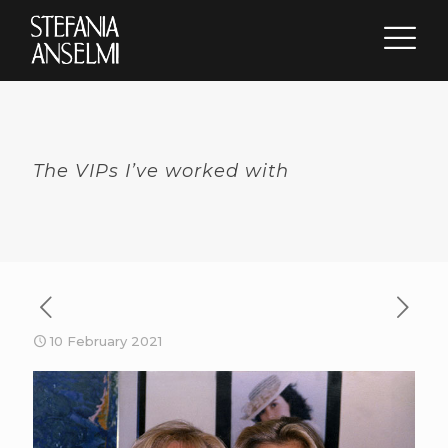
The VIPs I’ve worked with
10 February 2021