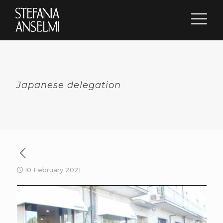
Japanese delegation
10 February 2021