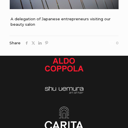
A delegation of Japanese entrepreneurs visiting our
beauty salon
Share
0